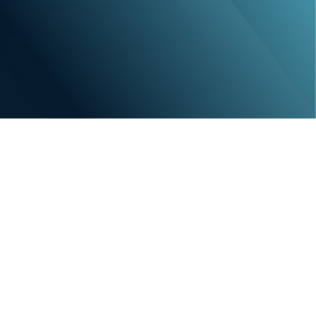
e vital role of a cohesive and proficient team
tention proficiency guarantees your access to
hos. From identifying top-tier talent to
 and longevity, we assist in building a team that
ur practice’s accomplishments. With MAX, talent
k of your practice’s evolution.