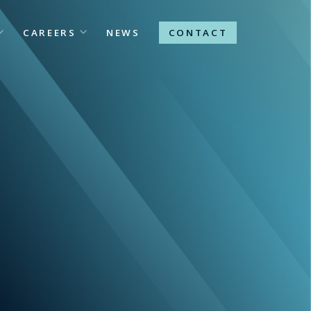
CAREERS
NEWS
CONTACT