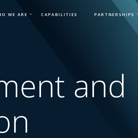
HO WE ARE
CAPABILITIES
PARTNERSHIPS
tment and
on