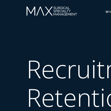
W
Recrui
Retenti