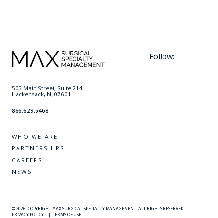
Follow:
505 Main Street, Suite 214
Hackensack, NJ 07601
866.629.6468
WHO WE ARE
PARTNERSHIPS
CAREERS
NEWS
© 2026
COPYRIGHT MAX SURGICAL SPECIALTY MANAGEMENT. ALL RIGHTS RESERVED.
PRIVACY POLICY
|
TERMS OF USE