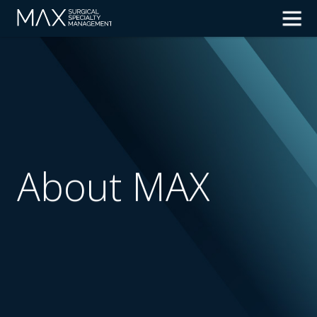
About MAX