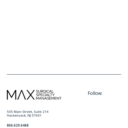
Minimally Invasive Techniques are the
Future of TMJ Treatment
READ MORE
Follow:
505 Main Street, Suite 214
Hackensack, NJ 07601
866.629.6468