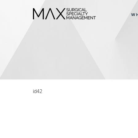
W
id42
ARTICLES
Don’t brush right after you