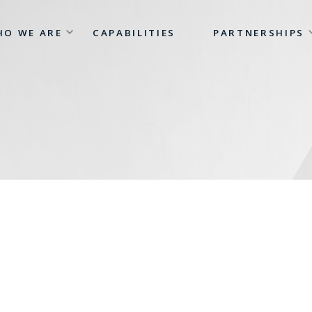
HO WE ARE
CAPABILITIES
PARTNERSHIPS