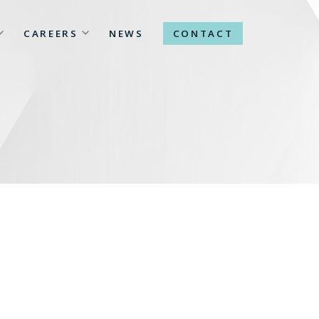
CAREERS
NEWS
CONTACT