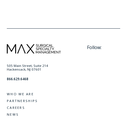
running, and cherishing moments with his wife, two
children, and beloved dog.
Follow:
505 Main Street, Suite 214
Hackensack, NJ 07601
866.629.6468
WHO WE ARE
PARTNERSHIPS
CAREERS
NEWS