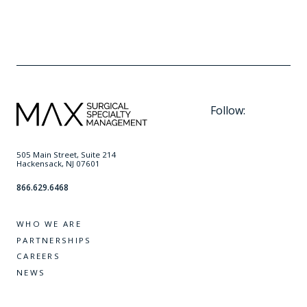
Follow:
505 Main Street, Suite 214
Hackensack, NJ 07601
866.629.6468
WHO WE ARE
PARTNERSHIPS
CAREERS
NEWS