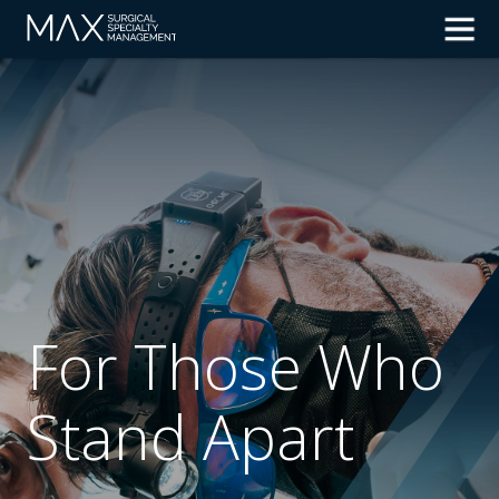
For Those Who
Stand Apart